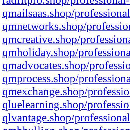
qmailsaas.shop/professional
qmnetworks.shop/profession
qmcreative.shop/professiona
qmholiday.shop/professiona
qmadvocates.shop/professio
qmprocess.shop/professiona
qmexchange.shop/profession
qluelearning.shop/professio
qlvantage.shop/professional