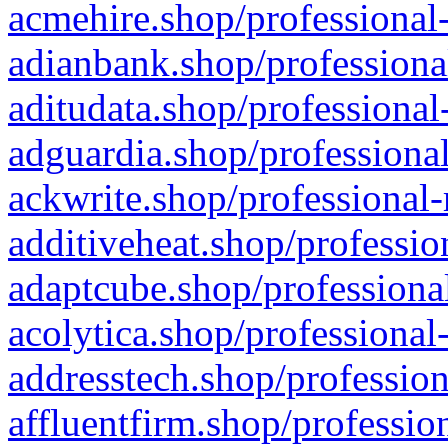
acmehire.shop/professional-
adianbank.shop/professiona
aditudata.shop/professional
adguardia.shop/professional
ackwrite.shop/professional-
additiveheat.shop/professio
adaptcube.shop/professional
acolytica.shop/professional
addresstech.shop/profession
affluentfirm.shop/professio