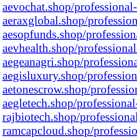
aevochat.shop/professional-
aeraxglobal.shop/profession
aesopfunds.shop/professiona
aevhealth.shop/professional
aegeanagri.shop/professiona
aegisluxury.shop/profession
aetonescrow.shop/profession
aegletech.shop/professional
rajbiotech.shop/professiona
ramcapcloud.shop/professio