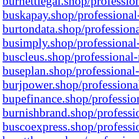
burnettlegal.shop/professio
buskapay.shop/professional
burtondata.shop/professiona
busimply.shop/professional-
buscleus.shop/professional-
buseplan.shop/professional-
burjpower.shop/professional
bupefinance.shop/profession
burnishbrand.shop/professio
buscoexpress.shop/professio