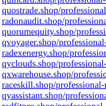
quostrade.shop/professional
radonaudit.shop/professiona
quorumequity.shop/professi
qvoyager.shop/professional-
radexenergy.shop/profession
qyclouds.shop/professional-
qxwarehouse.shop/professio
raceskill.shop/professional-
qyassistant.shop/profession
radfitpro.shop/professional