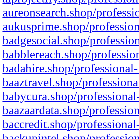
aureonsearch.shop/professio
aukusprime.shop/profession
badgesocial.shop/profession
babblereach.shop/profession
badahire.shop/professional-
baaztravel.shop/professiona
babycura.shop/professional-
baazaardata.shop/profession
baccredit.shop/professional
backupintel.shop/profession