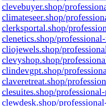
clevebuyer.shop/professiona
climateseer.shop/profession
clerksportal.shop/professio
clenetics.shop/professional
cliojewels.shop/professiona
clevyshop.shop/professional
clindevgpt.shop/professiona
claveretreat.shop/profession
clesuites.shop/professional-
clewdesk.shop/professional-