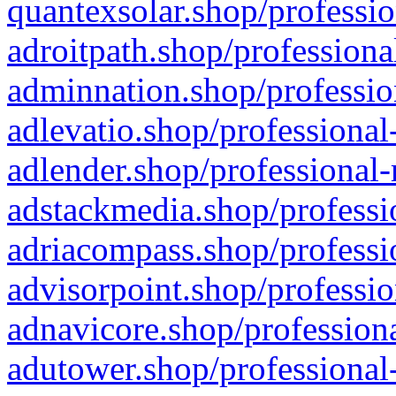
quantexsolar.shop/professio
adroitpath.shop/professiona
adminnation.shop/professio
adlevatio.shop/professional
adlender.shop/professional-
adstackmedia.shop/professi
adriacompass.shop/professi
advisorpoint.shop/professio
adnavicore.shop/professiona
adutower.shop/professional-