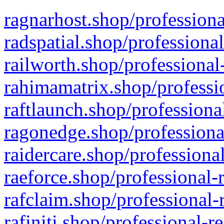
ragnarhost.shop/professiona
radspatial.shop/professiona
railworth.shop/professional
rahimamatrix.shop/professio
raftlaunch.shop/professiona
ragonedge.shop/professiona
raidercare.shop/professiona
raeforce.shop/professional-
rafclaim.shop/professional-
rafiniti.shop/professional-r