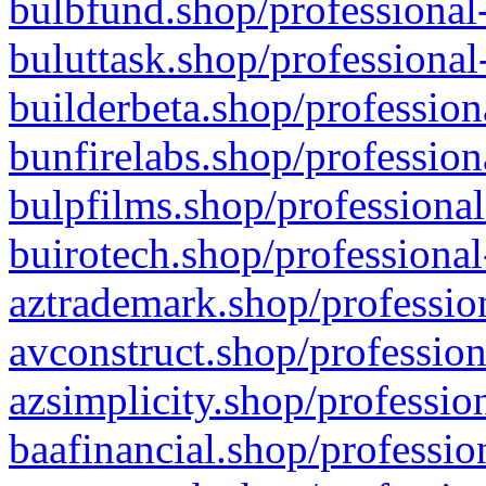
bulbfund.shop/professional-
buluttask.shop/professional
builderbeta.shop/profession
bunfirelabs.shop/profession
bulpfilms.shop/professional
buirotech.shop/professional
aztrademark.shop/profession
avconstruct.shop/profession
azsimplicity.shop/professio
baafinancial.shop/professio