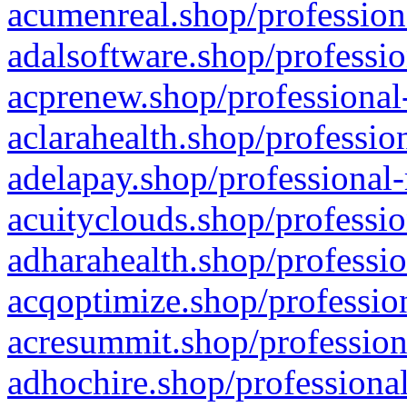
acumenreal.shop/profession
adalsoftware.shop/professio
acprenew.shop/professional
aclarahealth.shop/professio
adelapay.shop/professional-
acuityclouds.shop/professio
adharahealth.shop/professio
acqoptimize.shop/profession
acresummit.shop/profession
adhochire.shop/professional