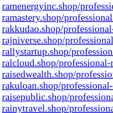
ramenergyinc.shop/professi
ramastery.shop/professional
rakkudao.shop/professional
rajniverse.shop/professiona
rallystartup.shop/profession
ralcloud.shop/professional-
raisedwealth.shop/professio
rakuloan.shop/professional-
raisepublic.shop/profession
rainytravel.shop/profession