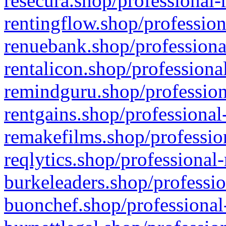
resecura.shop/professional-
rentingflow.shop/profession
renuebank.shop/professiona
rentalicon.shop/professiona
remindguru.shop/profession
rentgains.shop/professional
remakefilms.shop/profession
reqlytics.shop/professional
burkeleaders.shop/professio
buonchef.shop/professional