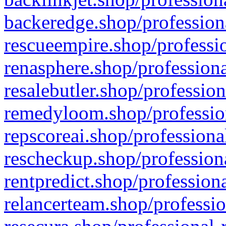
backeredge.shop/profession
rescueempire.shop/professio
renasphere.shop/professiona
resalebutler.shop/profession
remedyloom.shop/profession
repscoreai.shop/professiona
rescheckup.shop/professiona
rentpredict.shop/profession
relancerteam.shop/professio