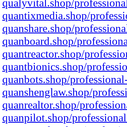
qualyvital.shop/professiona
quantixmedia.shop/professi
quanshare.shop/professional
quanboard.shop/professiona
quantreactor.shop/professio
quantbionics.shop/professio
quanbots.shop/professional-
quanshenglaw.shop/professi
quanrealtor.shop/profession
quanpilot.shop/professional