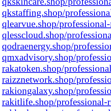
qkskincare.shop/professiona
qkstaffing.shop/professiona
qlearvue.shop/professional-
qlesscloud.shop/professiona
qodraenergy.shop/profession
qmxadvisory.shop/professio
rakatoken.shop/professional
raizznetwork.shop/professio
rakiongalaxy.shop/professio
rakitlife.shop/professional-