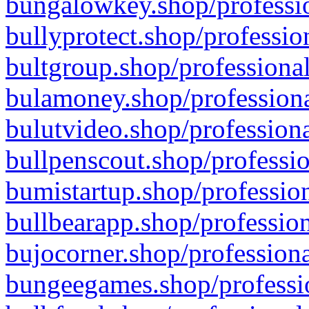
bungalowkey.shop/professio
bullyprotect.shop/professio
bultgroup.shop/professional
bulamoney.shop/professiona
bulutvideo.shop/professiona
bullpenscout.shop/professio
bumistartup.shop/profession
bullbearapp.shop/profession
bujocorner.shop/professiona
bungeegames.shop/professio