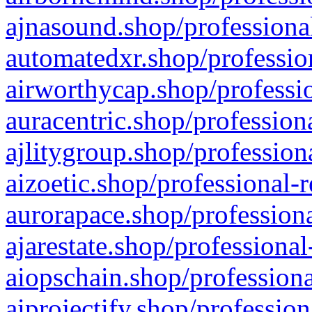
ajnasound.shop/professional
automatedxr.shop/profession
airworthycap.shop/professio
auracentric.shop/profession
ajlitygroup.shop/profession
aizoetic.shop/professional-
aurorapace.shop/professiona
ajarestate.shop/professional
aiopschain.shop/professiona
aiprojectify.shop/profession