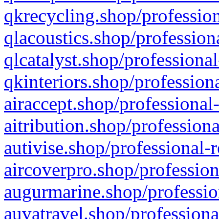
qkrecycling.shop/profession
qlacoustics.shop/profession
qlcatalyst.shop/professional
qkinteriors.shop/profession
airaccept.shop/professional
aitribution.shop/professiona
autivise.shop/professional-
aircoverpro.shop/profession
augurmarine.shop/professio
auvatravel.shop/professiona