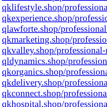
qklifestyle.shop/professiona
qkexperience.shop/professio
qlawforte.shop/professional
qkmarketing.shop/professio
qkvalley.shop/professional-
qldynamics.shop/profession
qkorganics.shop/professiona
qkdelivery.shop/professiona
qkconnect.shop/professiona
qkhospital.shop/professiona