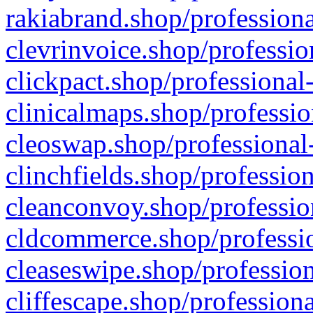
rakiabrand.shop/professiona
clevrinvoice.shop/professio
clickpact.shop/professional
clinicalmaps.shop/professio
cleoswap.shop/professional-
clinchfields.shop/professio
cleanconvoy.shop/professio
cldcommerce.shop/professio
cleaseswipe.shop/profession
cliffescape.shop/profession