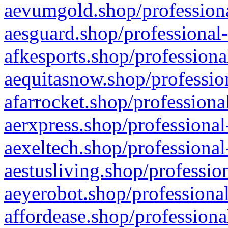
aevumgold.shop/professiona
aesguard.shop/professional-
afkesports.shop/professiona
aequitasnow.shop/profession
afarrocket.shop/professiona
aerxpress.shop/professional
aexeltech.shop/professional
aestusliving.shop/professio
aeyerobot.shop/professional
affordease.shop/professiona