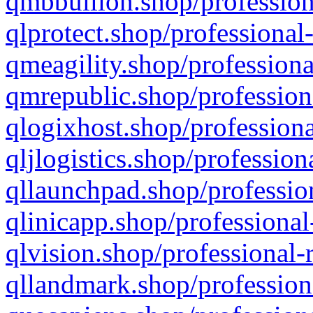
qmbbullion.shop/profession
qlprotect.shop/professional
qmeagility.shop/professiona
qmrepublic.shop/profession
qlogixhost.shop/professiona
qljlogistics.shop/profession
qllaunchpad.shop/profession
qlinicapp.shop/professional
qlvision.shop/professional-
qllandmark.shop/profession