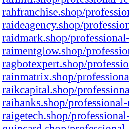
rahfranchise.shop/professio
raideagency.shop/profession
raidmark.shop/professional-
raimentglow.shop/professio
ragbotexpert.shop/professio
rainmatrix.shop/professiona
raikcapital.shop/professiona
raibanks.shop/professional-
raigetech.shop/professional
quincard.shop/professional-