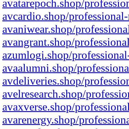
avatarepoch.shop/profession
avcardio.shop/professional-
avaniwear.shop/professional
avangrant.shop/professional
azumlogi.shop/professional
avaalumni.shop/professiona
avdeliveries.shop/professio
avelresearch.shop/professio
avaxverse.shop/professional
avarenergy.shop/professiona