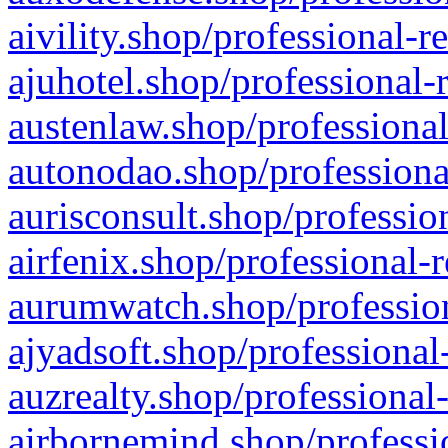
aivility.shop/professional-r
ajuhotel.shop/professional-
austenlaw.shop/professional
autonodao.shop/professiona
aurisconsult.shop/professio
airfenix.shop/professional-
aurumwatch.shop/profession
ajyadsoft.shop/professional
auzrealty.shop/professional
airbornemind.shop/professi