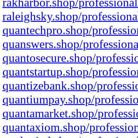
rakharbor.shop/professional
raleighsky.shop/professiona
quantechpro.shop/professio
quanswers.shop/professiona
quantosecure.shop/professio
quantstartup.shop/professio
quantizebank.shop/professio
quantiumpay.shop/professio
quantamarket.shop/professi
quantaxiom.shop/profession