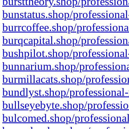
bursttheory.shop/profession
bunstatus.shop/professional
burrcoffee.shop/professiona
burqcapital.shop/profession
bushpilot.shop/professional
bunnarium.shop/professiona
burmillacats.shop/professio
bundlyst.shop/professional-
bullseyebyte.shop/professio
bulcomed.shop/professional