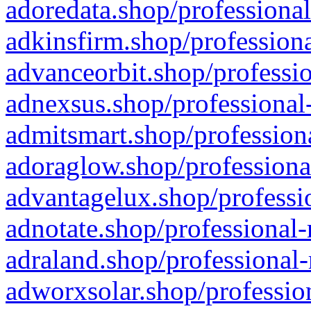
adoredata.shop/professional
adkinsfirm.shop/professiona
advanceorbit.shop/professio
adnexsus.shop/professional-
admitsmart.shop/professiona
adoraglow.shop/professiona
advantagelux.shop/professio
adnotate.shop/professional-
adraland.shop/professional-
adworxsolar.shop/profession