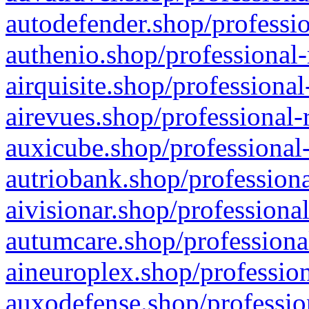
autodefender.shop/professio
authenio.shop/professional-
airquisite.shop/professional
airevues.shop/professional-
auxicube.shop/professional-
autriobank.shop/professiona
aivisionar.shop/professiona
autumcare.shop/professiona
aineuroplex.shop/profession
auxodefense.shop/professio