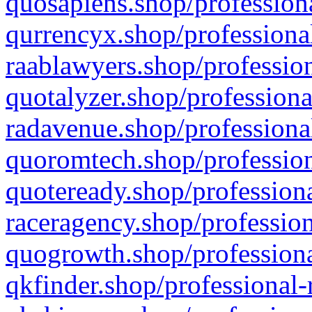
quosapiens.shop/professiona
qurrencyx.shop/professional
raablawyers.shop/profession
quotalyzer.shop/professiona
radavenue.shop/professional
quoromtech.shop/profession
quoteready.shop/professiona
raceragency.shop/profession
quogrowth.shop/professiona
qkfinder.shop/professional-