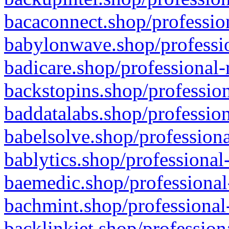
bacaconnect.shop/profession
babylonwave.shop/professio
badicare.shop/professional-
backstopins.shop/profession
baddatalabs.shop/profession
babelsolve.shop/professiona
bablytics.shop/professional
baemedic.shop/professional
bachmint.shop/professional
backlinkjet.shop/profession